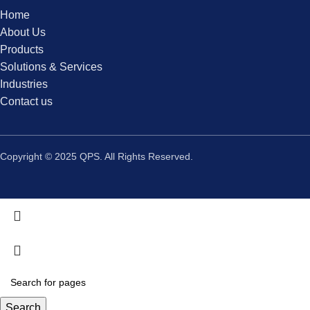
Home
About Us
Products
Solutions & Services
Industries
Contact us
Copyright © 2025 QPS. All Rights Reserved.
Search