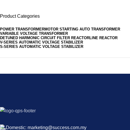
Product Categories
POWER TRANSFORMER
MOTOR STARTING AUTO TRANSFORMER
VARIABLE VOLTAGE TRANSFORMER
DETUNED HARMONIC CIRCUIT FILTER REACTOR
LINE REACTOR
V-SERIES AUTOMATIC VOLTAGE STABILIZER
S-SERIES AUTOMATIC VOLTAGE STABILIZER
Domestic: marketing@success.com.my