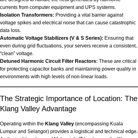
currents from computer equipment and UPS systems.
Isolation Transformers:
Providing a vital barrier against
voltage spikes and electrical noise that can cause catastrophic
data loss.
Automatic Voltage Stabilizers (V & S Series):
Ensuring that
even during grid fluctuations, your servers receive a consistent,
“clean” voltage.
Detuned Harmonic Circuit Filter Reactors:
These are critical
for protecting capacitor banks and maintaining power quality in
environments with high levels of non-linear loads.
The Strategic Importance of Location: The
Klang Valley Advantage
Operating within the
Klang Valley
(encompassing Kuala
Lumpur and Selangor) provides a logistical and technical edge.