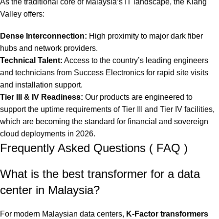
As the traditional core of Malaysia’s IT landscape, the Klang
Valley offers:
Dense Interconnection:
High proximity to major dark fiber
hubs and network providers.
Technical Talent:
Access to the country’s leading engineers
and technicians from Success Electronics for rapid site visits
and installation support.
Tier III & IV Readiness:
Our products are engineered to
support the uptime requirements of Tier III and Tier IV facilities,
which are becoming the standard for financial and sovereign
cloud deployments in 2026.
Frequently Asked Questions ( FAQ )
What is the best transformer for a data
center in Malaysia?
For modern Malaysian data centers,
K-Factor transformers