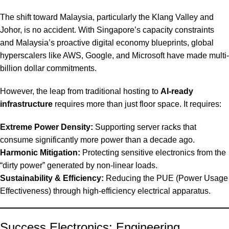
The shift toward Malaysia, particularly the Klang Valley and
Johor, is no accident. With Singapore’s capacity constraints
and Malaysia’s proactive digital economy blueprints, global
hyperscalers like AWS, Google, and Microsoft have made multi-
billion dollar commitments.
However, the leap from traditional hosting to
AI-ready
infrastructure
requires more than just floor space. It requires:
Extreme Power Density:
Supporting server racks that
consume significantly more power than a decade ago.
Harmonic Mitigation:
Protecting sensitive electronics from the
“dirty power” generated by non-linear loads.
Sustainability & Efficiency:
Reducing the PUE (Power Usage
Effectiveness) through high-efficiency electrical apparatus.
Success Electronics: Engineering