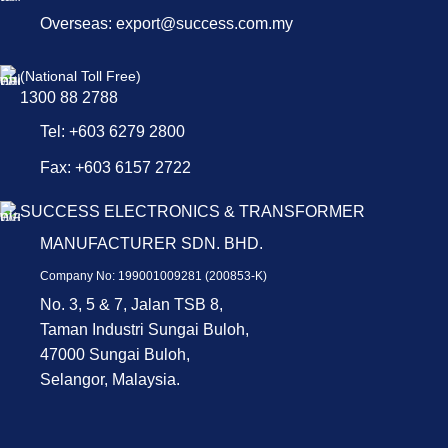
Overseas: export@success.com.my
(National Toll Free)
1300 88 2788
Tel: +603 6279 2800
Fax: +603 6157 2722
SUCCESS ELECTRONICS & TRANSFORMER
MANUFACTURER SDN. BHD.
Company No: 199001009281 (200853-K)
No. 3, 5 & 7, Jalan TSB 8,
Taman Industri Sungai Buloh,
47000 Sungai Buloh,
Selangor, Malaysia.