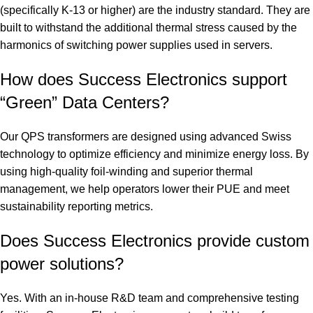
(specifically K-13 or higher) are the industry standard. They are
built to withstand the additional thermal stress caused by the
harmonics of switching power supplies used in servers.
How does Success Electronics support
“Green” Data Centers?
Our QPS transformers are designed using advanced Swiss
technology to optimize efficiency and minimize energy loss.
By
using high-quality foil-winding and superior thermal
management, we help operators lower their PUE and meet
sustainability reporting metrics.
Does Success Electronics provide custom
power solutions?
Yes. With an in-house R&D team and comprehensive testing