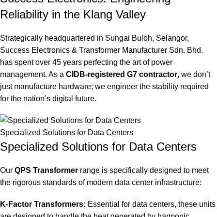
Reliability in the Klang Valley
Strategically headquartered in Sungai Buloh, Selangor,
Success Electronics & Transformer Manufacturer Sdn.
Bhd.
has spent over 45 years perfecting the art of power
management. As a
CIDB-registered G7 contractor
, we don’t
just manufacture hardware; we engineer the stability required
for the nation’s digital future.
Specialized Solutions for Data Centers
Specialized Solutions for Data Centers
Our
QPS Transformer
range is specifically designed to meet
the rigorous standards of modern data center infrastructure:
K-Factor Transformers:
Essential for data centers, these units
are designed to handle the heat generated by harmonic