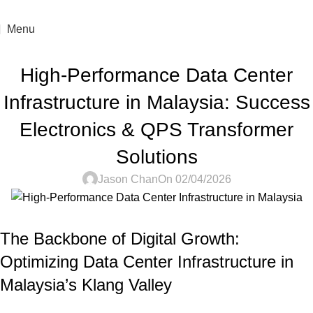
For sales enquiry: marketing@success.com.my
Menu
DATA CENTER INFRASTRUCTURE
High-Performance Data Center
Infrastructure in Malaysia: Success
Electronics & QPS Transformer
Solutions
Jason Chan
On 02/04/2026
The Backbone of Digital Growth:
Optimizing Data Center Infrastructure in
Malaysia’s Klang Valley