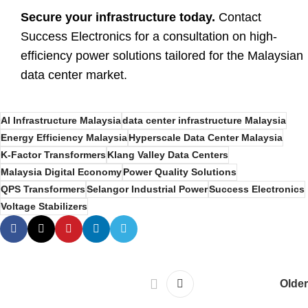
Secure your infrastructure today.
Contact
Success Electronics for a consultation on high-
efficiency power solutions tailored for the Malaysian
data center market.
AI Infrastructure Malaysia
data center infrastructure Malaysia
Energy Efficiency Malaysia
Hyperscale Data Center Malaysia
K-Factor Transformers
Klang Valley Data Centers
Malaysia Digital Economy
Power Quality Solutions
QPS Transformers
Selangor Industrial Power
Success Electronics
Voltage Stabilizers
Older