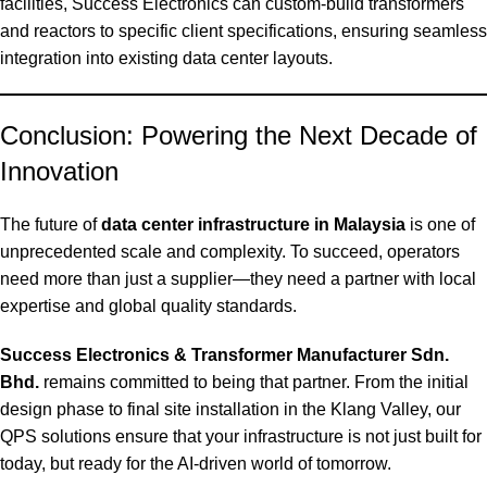
facilities, Success Electronics can custom-build transformers
and reactors to specific client specifications, ensuring seamless
integration into existing data center layouts.
Conclusion: Powering the Next Decade of
Innovation
The future of
data center infrastructure in Malaysia
is one of
unprecedented scale and complexity. To succeed, operators
need more than just a supplier—they need a partner with local
expertise and global quality standards.
Success Electronics & Transformer Manufacturer Sdn.
Bhd.
remains committed to being that partner. From the initial
design phase to final site installation in the Klang Valley, our
QPS solutions ensure that your infrastructure is not just built for
today, but ready for the AI-driven world of tomorrow.