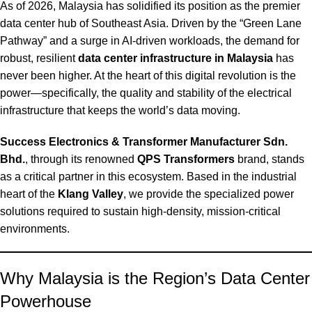
As of 2026, Malaysia has solidified its position as the premier
data center hub of Southeast Asia.
Driven by the “Green Lane
Pathway” and a surge in AI-driven workloads, the demand for
robust, resilient
data center infrastructure in Malaysia
has
never been higher. At the heart of this digital revolution is the
power—specifically, the quality and stability of the electrical
infrastructure that keeps the world’s data moving.
Success Electronics & Transformer Manufacturer Sdn.
Bhd.
, through its renowned
QPS Transformers
brand, stands
as a critical partner in this ecosystem. Based in the industrial
heart of the
Klang Valley
, we provide the specialized power
solutions required to sustain high-density, mission-critical
environments.
Why Malaysia is the Region’s Data Center
Powerhouse