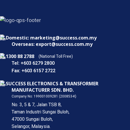
Domestic: marketing@success.com.my
Overseas: export@success.com.my
1300 88 2788
(National Toll Free)
Tel: +603 6279 2800
Fax: +603 6157 2722
SUCCESS ELECTRONICS & TRANSFORMER
MANUFACTURER SDN. BHD.
Company No: 199001009281 (200853-K)
No. 3, 5 & 7, Jalan TSB 8,
Taman Industri Sungai Buloh,
47000 Sungai Buloh,
Selangor, Malaysia.