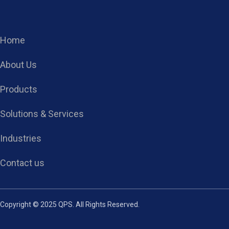
Home
About Us
Products
Solutions & Services
Industries
Contact us
Copyright © 2025 QPS. All Rights Reserved.