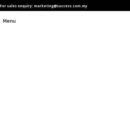
For sales enquiry: marketing@success.com.my
Menu
Why Choose QPS GreenCore
Transformers?
As sustainability gains more attention, electrical efficiency has become
a crucial necessity. Choosing high efficiency transformers are vital for