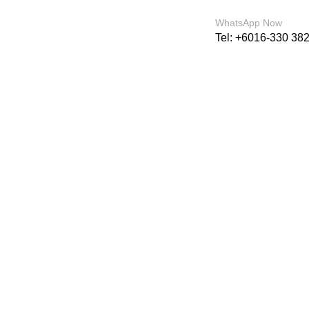
For sales enquiry: marketing@success.com.
WhatsApp Now
Tel: +6016-330 38