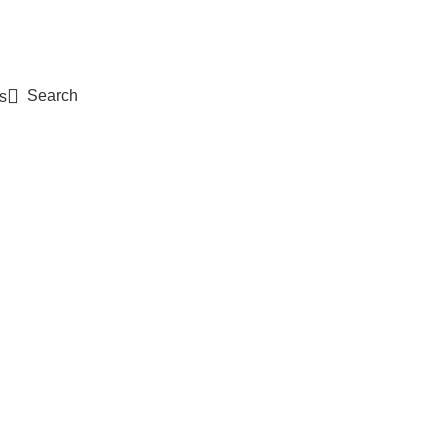
Search
s