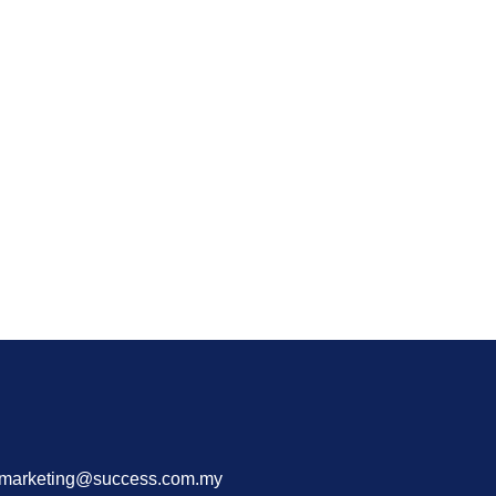
 marketing@success.com.my