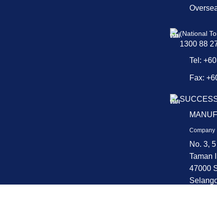
Overse
(National To
1300 88 2
Tel: +6
Fax: +6
SUCCESS
MANUF
Company 
No. 3, 5
Taman I
47000 S
Selango
Copyright © 2025 QPS. All Rights Reserved.