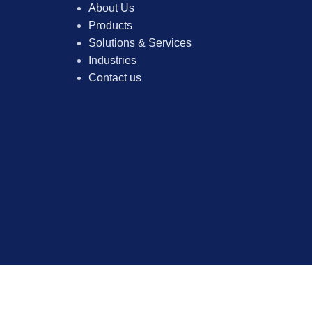
About Us
Products
Solutions & Services
Industries
Contact us