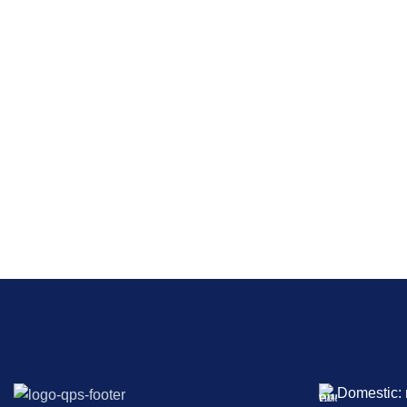
Domestic: