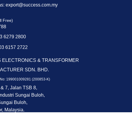
as: export@success.com.my
ll Free)
788
03 6279 2800
03 6157 2722
 ELECTRONICS & TRANSFORMER
ACTURER SDN. BHD.
No: 199001009281 (200853-K)
 & 7, Jalan TSB 8,
ndustri Sungai Buloh,
ungai Buloh,
r, Malaysia.