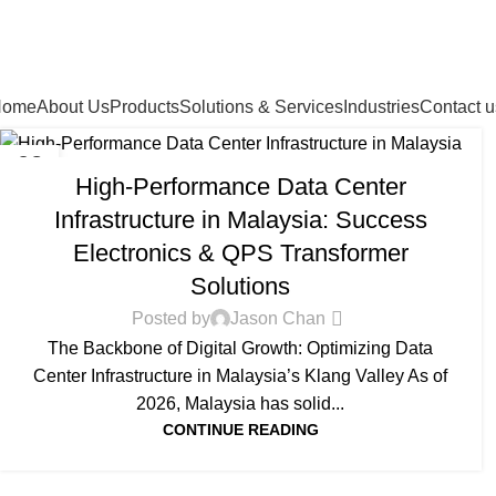
Home
About Us
Products
Solutions & Services
Industries
Contact u
DATA CENTER INFRASTRUCTURE
02
High-Performance Data Center
APR
Infrastructure in Malaysia: Success
Electronics & QPS Transformer
Solutions
Posted by
Jason Chan
The Backbone of Digital Growth: Optimizing Data
Center Infrastructure in Malaysia’s Klang Valley As of
2026, Malaysia has solid...
CONTINUE READING