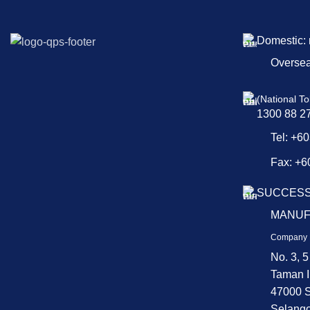
Domestic:
Overse
(National To
1300 88 2
Tel: +6
Fax: +6
SUCCESS
MANUF
Company 
No. 3, 5
Taman I
47000 S
Selango