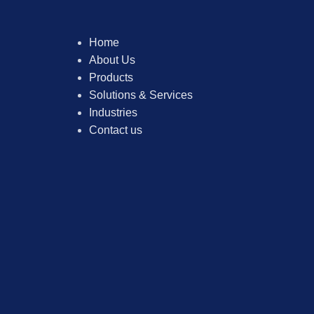
Home
About Us
Products
Solutions & Services
Industries
Contact us