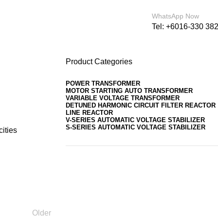
For sales enquiry: marketing@success.com.
WhatsApp Now
Tel: +6016-330 38
Product Categories
POWER TRANSFORMER
MOTOR STARTING AUTO TRANSFORMER
VARIABLE VOLTAGE TRANSFORMER
DETUNED HARMONIC CIRCUIT FILTER REACTOR
LINE REACTOR
V-SERIES AUTOMATIC VOLTAGE STABILIZER
S-SERIES AUTOMATIC VOLTAGE STABILIZER
cities
Older