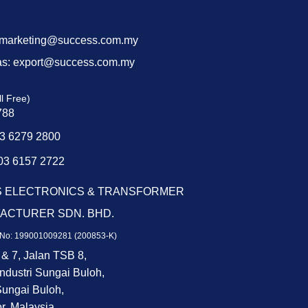
 marketing@success.com.my
as: export@success.com.my
ll Free)
788
03 6279 2800
03 6157 2722
 ELECTRONICS & TRANSFORMER
ACTURER SDN. BHD.
No: 199001009281 (200853-K)
 & 7, Jalan TSB 8,
ndustri Sungai Buloh,
ungai Buloh,
r, Malaysia.