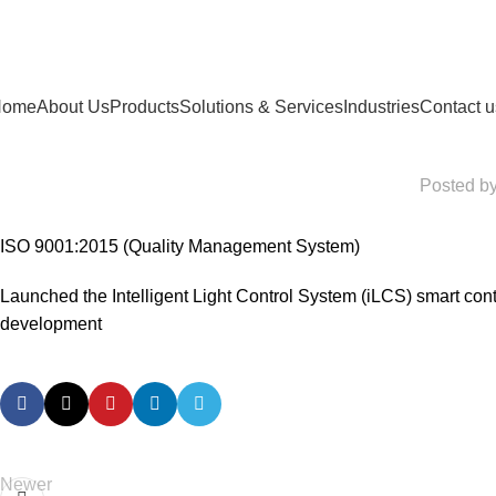
Home
About Us
Products
Solutions & Services
Industries
Contact u
Posted b
ISO 9001:2015 (Quality Management System)
Launched the Intelligent Light Control System (iLCS) smart contr
development
Newer