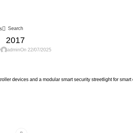
Search
s
2017
y
admin
On 22/07/2025
oller devices and a modular smart security streetlight for smart 