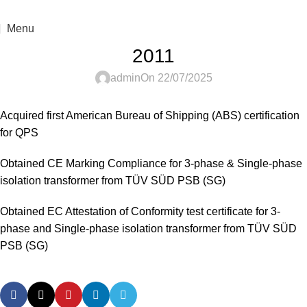
For sales enquiry: marketing@success.com.my
Menu
2011
admin
On 22/07/2025
Acquired first American Bureau of Shipping (ABS) certification
for QPS
Obtained CE Marking Compliance for 3-phase & Single-phase
isolation transformer from TÜV SÜD PSB (SG)
Obtained EC Attestation of Conformity test certificate for 3-
phase and Single-phase isolation transformer from TÜV SÜD
PSB (SG)