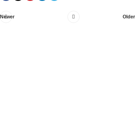
Newer
Older