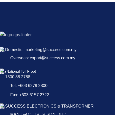
Domestic: marketing@success.com.my
Overseas: export@success.com.my
(National Toll Free)
1300 88 2788
Tel: +603 6279 2800
Fax: +603 6157 2722
SUCCESS ELECTRONICS & TRANSFORMER
MANUFACTURER SDN. BHD.