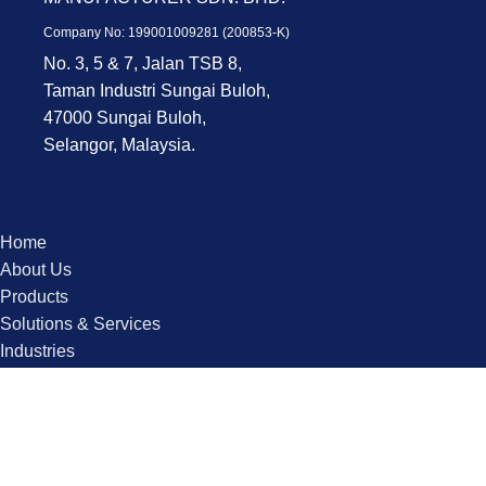
Company No: 199001009281 (200853-K)
No. 3, 5 & 7, Jalan TSB 8,
Taman Industri Sungai Buloh,
47000 Sungai Buloh,
Selangor, Malaysia.
Home
About Us
Products
Solutions & Services
Industries
Contact us
Copyright © 2025 QPS. All Rights Reserved.