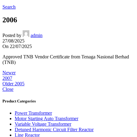
Search
2006
Posted by
admin
27/08/2025
On 22/07/2025
Approved TNB Vendor Certificate from Tenaga Nasional Berhad
(TNB)
Newer
2007
Older
2005
Close
Product Categories
Power Transformer
Motor Starting Auto Transformer
Variable Voltage Transformer
Detuned Harmonic Circuit Filter Reactor
Line Reactor