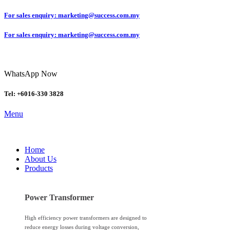
For sales enquiry: marketing@success.com.my
For sales enquiry: marketing@success.com.my
WhatsApp Now
Tel: +6016-330 3828
Menu
Home
About Us
Products
Power Transformer
High efficiency power transformers are designed to
reduce energy losses during voltage conversion,