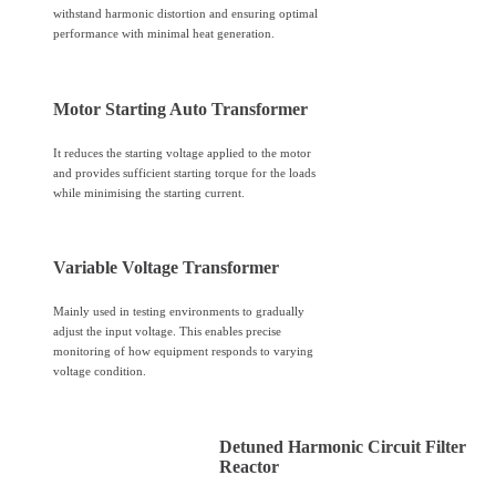
withstand harmonic distortion and ensuring optimal
performance with minimal heat generation.
Motor Starting Auto Transformer
It reduces the starting voltage applied to the motor
and provides sufficient starting torque for the loads
while minimising the starting current.
Variable Voltage Transformer
Mainly used in testing environments to gradually
adjust the input voltage. This enables precise
monitoring of how equipment responds to varying
voltage condition.
Detuned Harmonic Circuit Filter
Reactor