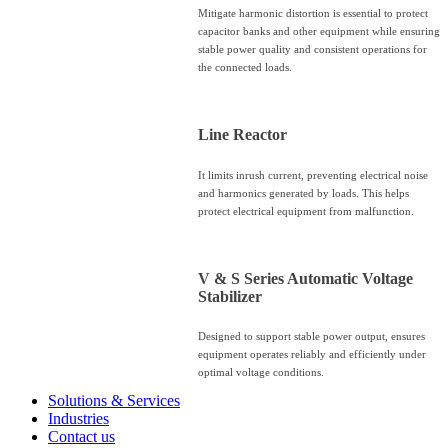
Mitigate harmonic distortion is essential to protect
capacitor banks and other equipment while ensuring
stable power quality and consistent operations for
the connected loads.
Line Reactor
It limits inrush current, preventing electrical noise
and harmonics generated by loads. This helps
protect electrical equipment from malfunction.
V & S Series Automatic Voltage
Stabilizer
Designed to support stable power output, ensures
equipment operates reliably and efficiently under
optimal voltage conditions.
Solutions & Services
Industries
Contact us