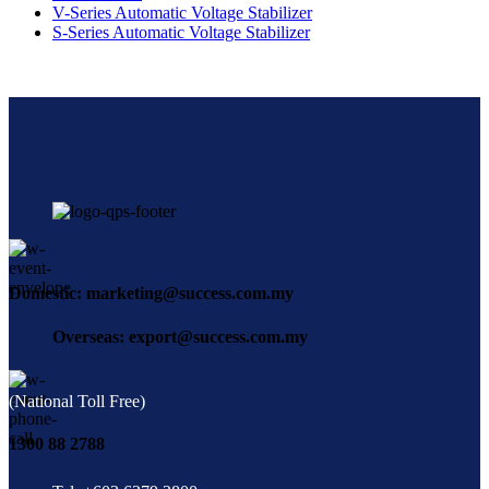
V-Series Automatic Voltage Stabilizer
S-Series Automatic Voltage Stabilizer
Domestic: marketing@success.com.my
Overseas: export@success.com.my
(National Toll Free)
1300 88 2788