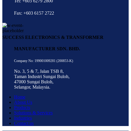
Tel: +603 6279 2800
Fax: +603 6157 2722
SUCCESS ELECTRONICS & TRANSFORMER
MANUFACTURER SDN. BHD.
Company No: 199001009281 (200853-K)
No. 3, 5 & 7, Jalan TSB 8,
Taman Industri Sungai Buloh,
47000 Sungai Buloh,
Selangor, Malaysia.
Home
About Us
Products
Solutions & Services
Industries
Contact us