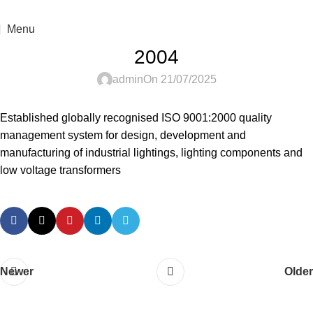
For sales enquiry: marketing@success.com.my
Menu
2004
admin
On 21/07/2025
Established globally recognised ISO 9001:2000 quality
management system for design, development and
manufacturing of industrial lightings, lighting components and
low voltage transformers
Newer
Older