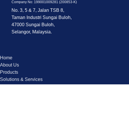
Company No: 199001009281 (200853-K)
No. 3, 5 & 7, Jalan TSB 8,
Taman Industri Sungai Buloh,
47000 Sungai Buloh,
Selangor, Malaysia.
Home
About Us
Products
Solutions & Services
Industries
Contact us
Copyright © 2025 QPS. All Rights Reserved.