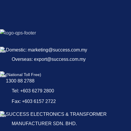
Domestic: marketing@success.com.my
Overseas: export@success.com.my
(National Toll Free)
1300 88 2788
Tel: +603 6279 2800
Fax: +603 6157 2722
SUCCESS ELECTRONICS & TRANSFORMER
MANUFACTURER SDN. BHD.