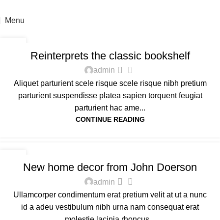
For sales enquiry: marketing@success.com.my
Menu
DESIGN TRENDS
23
Reinterprets the classic bookshelf
JUL
0
admin
Aliquet parturient scele risque scele risque nibh pretium
parturient suspendisse platea sapien torquent feugiat
parturient hac ame...
CONTINUE READING
DECORATION
16
New home decor from John Doerson
JUN
0
admin
Ullamcorper condimentum erat pretium velit at ut a nunc
id a adeu vestibulum nibh urna nam consequat erat
molestie lacinia rhoncus...