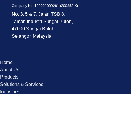
Company No: 199001009281 (200853-K)
No. 3, 5 & 7, Jalan TSB 8,
Taman Industri Sungai Buloh,
47000 Sungai Buloh,
Selangor, Malaysia.
Home
About Us
Products
Solutions & Services
Industries
Contact us
Copyright © 2025 QPS. All Rights Reserved.