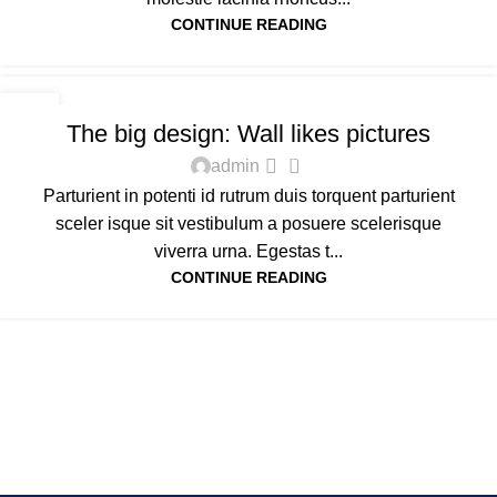
CONTINUE READING
DESIGN TRENDS
16
The big design: Wall likes pictures
JUN
0
admin
Parturient in potenti id rutrum duis torquent parturient
sceler isque sit vestibulum a posuere scelerisque
viverra urna. Egestas t...
CONTINUE READING