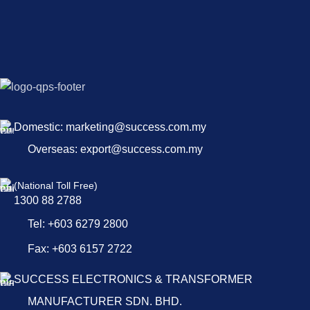
Domestic: marketing@success.com.my
Overseas: export@success.com.my
(National Toll Free)
1300 88 2788
Tel: +603 6279 2800
Fax: +603 6157 2722
SUCCESS ELECTRONICS & TRANSFORMER
MANUFACTURER SDN. BHD.