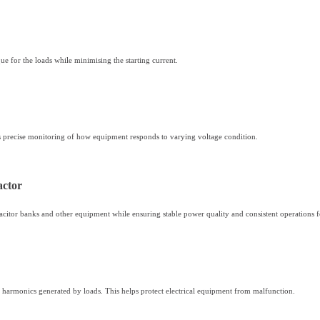
que for the loads while minimising the starting current.
es precise monitoring of how equipment responds to varying voltage condition.
actor
apacitor banks and other equipment while ensuring stable power quality and consistent operations 
and harmonics generated by loads. This helps protect electrical equipment from malfunction.