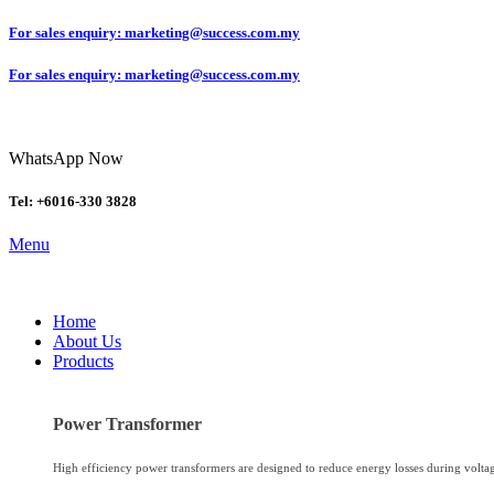
For sales enquiry: marketing@success.com.my
For sales enquiry: marketing@success.com.my
WhatsApp Now
Tel: +6016-330 3828
Menu
Home
About Us
Products
Power Transformer
High efficiency power transformers are designed to reduce energy losses during volta