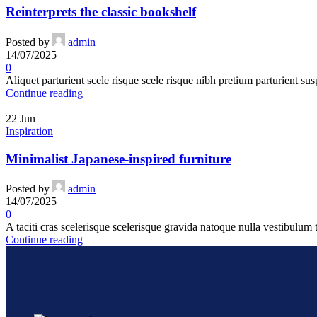
Reinterprets the classic bookshelf
Posted by
admin
14/07/2025
0
Aliquet parturient scele risque scele risque nibh pretium parturient sus
Continue reading
22
Jun
Inspiration
Minimalist Japanese-inspired furniture
Posted by
admin
14/07/2025
0
A taciti cras scelerisque scelerisque gravida natoque nulla vestibulum t
Continue reading