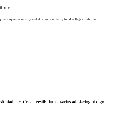
lizer
pment operates reliably and efficiently under optimal voltage conditions.
sitmiad hac. Cras a vestibulum a varius adipiscing ut digni...