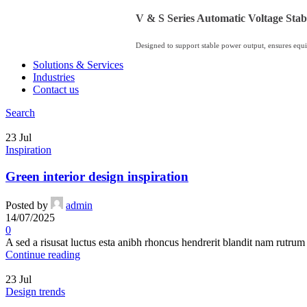
V & S Series Automatic Voltage Stabi
Designed to support stable power output, ensures equi
Solutions & Services
Industries
Contact us
Search
23
Jul
Inspiration
Green interior design inspiration
Posted by
admin
14/07/2025
0
A sed a risusat luctus esta anibh rhoncus hendrerit blandit nam rutrum 
Continue reading
23
Jul
Design trends