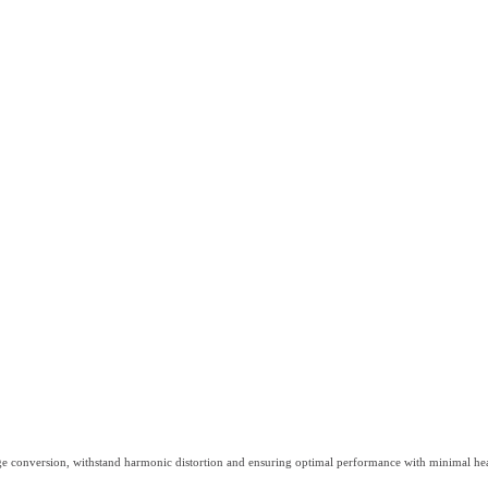
ge conversion, withstand harmonic distortion and ensuring optimal performance with minimal hea