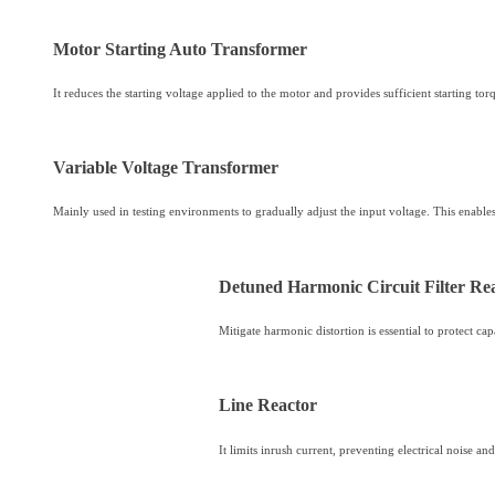
Motor Starting Auto Transformer
It reduces the starting voltage applied to the motor and provides sufficient starting tor
Variable Voltage Transformer
Mainly used in testing environments to gradually adjust the input voltage. This enabl
Detuned Harmonic Circuit Filter Re
Mitigate harmonic distortion is essential to protect c
Line Reactor
It limits inrush current, preventing electrical noise 