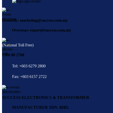
Domestic: marketing@success.com.my
Overseas: export@success.com.my
(National Toll Free)
1300 88 2788
Tel: +603 6279 2800
Fax: +603 6157 2722
SUCCESS ELECTRONICS & TRANSFORMER
MANUFACTURER SDN. BHD.