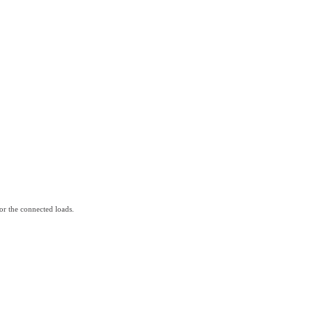
for the connected loads.