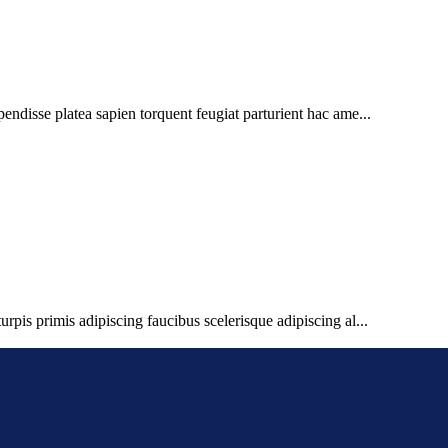
pendisse platea sapien torquent feugiat parturient hac ame...
urpis primis adipiscing faucibus scelerisque adipiscing al...