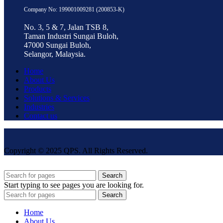
Company No: 199001009281 (200853-K)
No. 3, 5 & 7, Jalan TSB 8,
Taman Industri Sungai Buloh,
47000 Sungai Buloh,
Selangor, Malaysia.
Home
About Us
Products
Solutions & Services
Industries
Contact us
Copyright © 2025 QPS. All Rights Reserved.
Search
Start typing to see pages you are looking for.
Search
Home
About Us